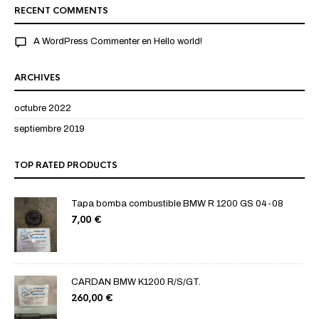
RECENT COMMENTS
A WordPress Commenter
en
Hello world!
ARCHIVES
octubre 2022
septiembre 2019
TOP RATED PRODUCTS
Tapa bomba combustible BMW R 1200 GS 04-08
7,00
€
CARDAN BMW K1200 R/S/GT.
260,00
€