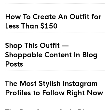
How To Create An Outfit for
Less Than $150
Shop This Outfit —
Shoppable Content In Blog
Posts
The Most Stylish Instagram
Profiles to Follow Right Now