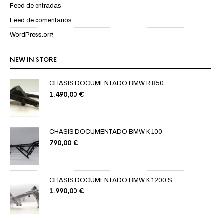
Feed de entradas
Feed de comentarios
WordPress.org
NEW IN STORE
CHASIS DOCUMENTADO BMW R 850
1.490,00
€
CHASIS DOCUMENTADO BMW K 100
790,00
€
CHASIS DOCUMENTADO BMW K 1200 S
1.990,00
€