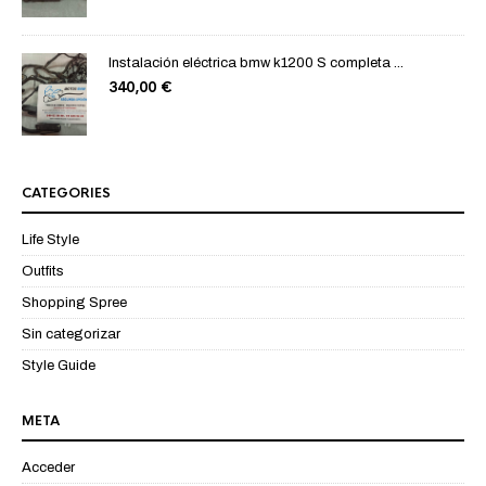
Instalación eléctrica bmw k1200 S completa ...
340,00
€
CATEGORIES
Life Style
Outfits
Shopping Spree
Sin categorizar
Style Guide
META
Acceder