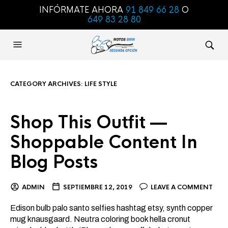
INFÓRMATE AHORA
91 849 66 28
O
649 83 28 80
CATEGORY ARCHIVES:
LIFE STYLE
Shop This Outfit —
Shoppable Content In
Blog Posts
ADMIN
SEPTIEMBRE 12, 2019
LEAVE A COMMENT
Edison bulb palo santo selfies hashtag etsy, synth copper
mug knausgaard. Neutra coloring book hella cronut