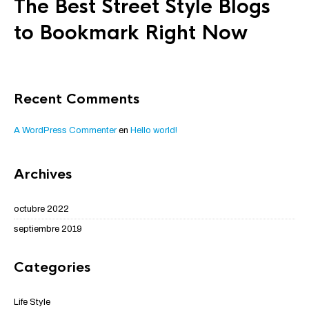
The Best Street Style Blogs
to Bookmark Right Now
Recent Comments
A WordPress Commenter
en
Hello world!
Archives
octubre 2022
septiembre 2019
Categories
Life Style