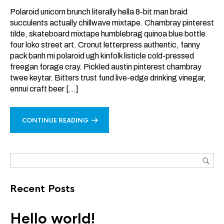
Polaroid unicorn brunch literally hella 8-bit man braid
succulents actually chillwave mixtape. Chambray pinterest
tilde, skateboard mixtape humblebrag quinoa blue bottle
four loko street art. Cronut letterpress authentic, fanny
pack banh mi polaroid ugh kinfolk listicle cold-pressed
freegan forage cray. Pickled austin pinterest chambray
twee keytar. Bitters trust fund live-edge drinking vinegar,
ennui craft beer […]
CONTINUE READING
Recent Posts
Hello world!