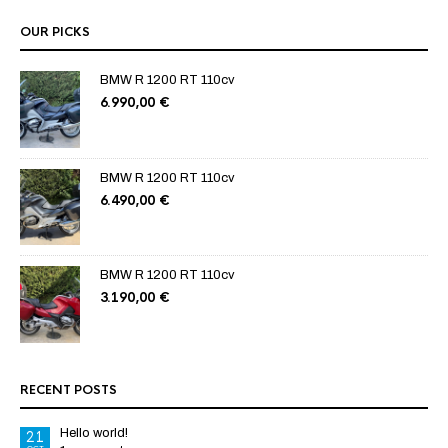
OUR PICKS
BMW R 1200 RT 110cv
6.990,00
€
BMW R 1200 RT 110cv
6.490,00
€
BMW R 1200 RT 110cv
3.190,00
€
RECENT POSTS
Hello world!
21