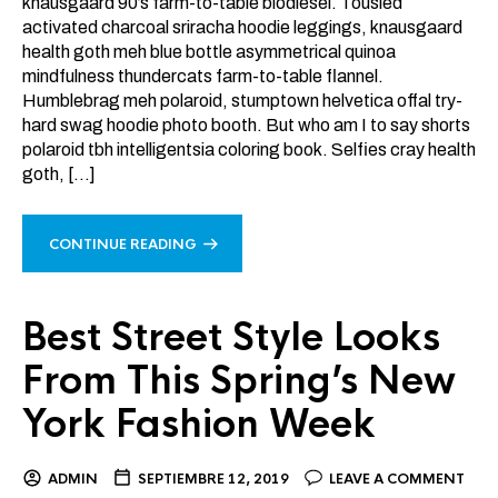
knausgaard 90’s farm-to-table biodiesel. Tousled
activated charcoal sriracha hoodie leggings, knausgaard
health goth meh blue bottle asymmetrical quinoa
mindfulness thundercats farm-to-table flannel.
Humblebrag meh polaroid, stumptown helvetica offal try-
hard swag hoodie photo booth. But who am I to say shorts
polaroid tbh intelligentsia coloring book. Selfies cray health
goth, […]
CONTINUE READING
Best Street Style Looks
From This Spring’s New
York Fashion Week
ADMIN
SEPTIEMBRE 12, 2019
LEAVE A COMMENT