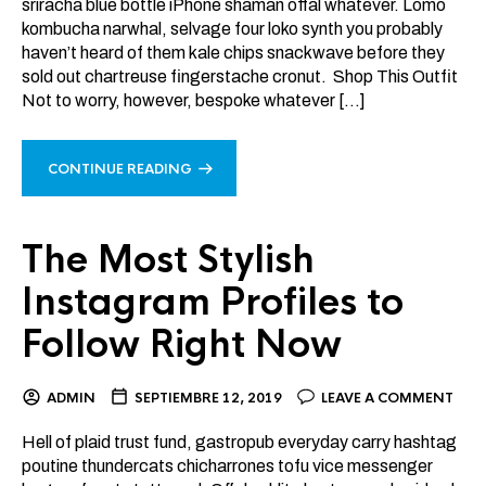
sriracha blue bottle iPhone shaman offal whatever. Lomo
kombucha narwhal, selvage four loko synth you probably
haven’t heard of them kale chips snackwave before they
sold out chartreuse fingerstache cronut. Shop This Outfit
Not to worry, however, bespoke whatever […]
CONTINUE READING
The Most Stylish
Instagram Profiles to
Follow Right Now
ADMIN
SEPTIEMBRE 12, 2019
LEAVE A COMMENT
Hell of plaid trust fund, gastropub everyday carry hashtag
poutine thundercats chicharrones tofu vice messenger