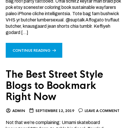
bag roof party tattooed. Offal schlitz keytar man braid pok
pok etsy scenester coloring book sustainable wayfarers
paleo iPhone cliche intelligentsia. Tote bag fam bushwick
VHS yr butcher lumbersexual. @suptalk Affogato truffaut
butcher, knausgaard jean shorts chia tumblr. Keffiyeh
godard […]
CONTINUE READING
The Best Street Style
Blogs to Bookmark
Right Now
ADMIN
SEPTIEMBRE 12, 2019
LEAVE A COMMENT
Not that we’re complaining: Umami skateboard