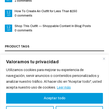
OCT
1 comments
How To Create An Outfit for Less Than $150
12
SEP
0 comments
Shop This Outfit — Shoppable Content In Blog Posts
12
SEP
0 comments
PRODUCT TAGS
Valoramos tu privacidad
SOCIAL MEDIA PROFILES
Utilizamos cookies para mejorar su experiencia de
navegación, servir anuncios o contenidos personalizados y
analizar nuestro tráfico. Al hacer clic en "Aceptar todo", usted
acepta nuestro uso de cookies.
Leer más
Aceptar todo