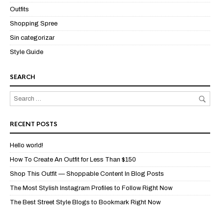
Outfits
Shopping Spree
Sin categorizar
Style Guide
SEARCH
RECENT POSTS
Hello world!
How To Create An Outfit for Less Than $150
Shop This Outfit — Shoppable Content In Blog Posts
The Most Stylish Instagram Profiles to Follow Right Now
The Best Street Style Blogs to Bookmark Right Now