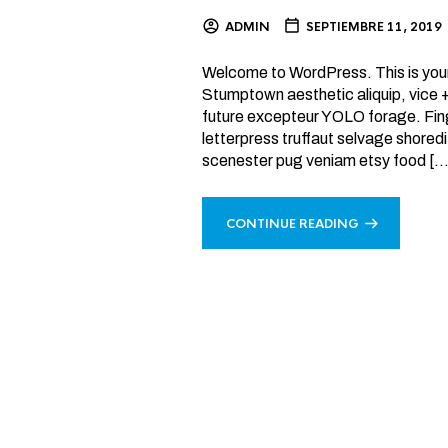
ADMIN
SEPTIEMBRE 11, 2019
Welcome to WordPress. This is your fi
Stumptown aesthetic aliquip, vice
future excepteur YOLO forage. Fing
letterpress truffaut selvage shoredi
scenester pug veniam etsy food […
CONTINUE READING