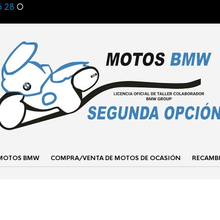
6 28
O
 MOTOS BMW
COMPRA/VENTA DE MOTOS DE OCASIÓN
RECAMB