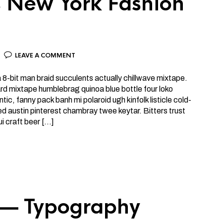
’s New York Fashion
LEAVE A COMMENT
la 8-bit man braid succulents actually chillwave mixtape.
rd mixtape humblebrag quinoa blue bottle four loko
tic, fanny pack banh mi polaroid ugh kinfolk listicle cold-
d austin pinterest chambray twee keytar. Bitters trust
ui craft beer […]
 — Typography