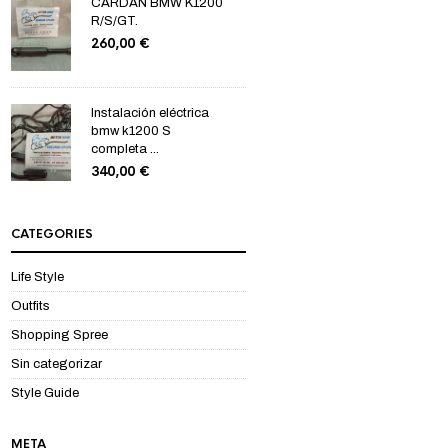
CARDAN BMW K1200
R/S/GT.
260,00
€
Instalación eléctrica
bmw k1200 S
completa ...
340,00
€
CATEGORIES
Life Style
Outfits
Shopping Spree
Sin categorizar
Style Guide
META