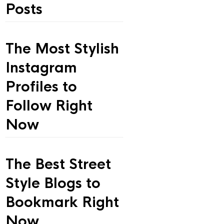
Posts
The Most Stylish
Instagram
Profiles to
Follow Right
Now
The Best Street
Style Blogs to
Bookmark Right
Now