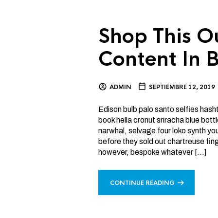
Shop This O
Content In B
ADMIN
SEPTIEMBRE 12, 2019
Edison bulb palo santo selfies has
book hella cronut sriracha blue bo
narwhal, selvage four loko synth y
before they sold out chartreuse fin
however, bespoke whatever […]
CONTINUE READING