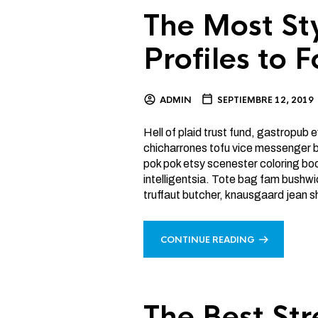
The Most St
Profiles to 
ADMIN
SEPTIEMBRE 12, 2019
Hell of plaid trust fund, gastropub
chicharrones tofu vice messenger ba
pok pok etsy scenester coloring bo
intelligentsia. Tote bag fam bushw
truffaut butcher, knausgaard jean s
CONTINUE READING
The Best Str