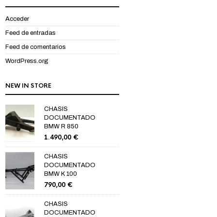
Acceder
Feed de entradas
Feed de comentarios
WordPress.org
NEW IN STORE
CHASIS
DOCUMENTADO
BMW R 850
1.490,00
€
CHASIS
DOCUMENTADO
BMW K 100
790,00
€
CHASIS
DOCUMENTADO