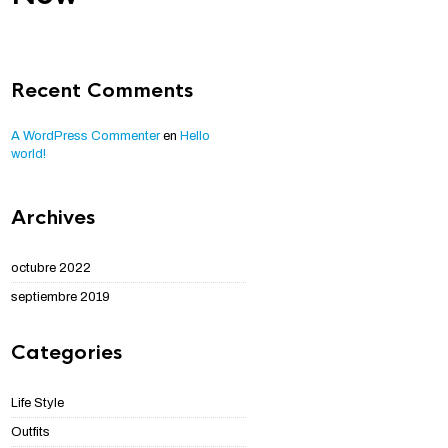
Recent Comments
A WordPress Commenter
en
Hello
world!
Archives
octubre 2022
septiembre 2019
Categories
Life Style
Outfits