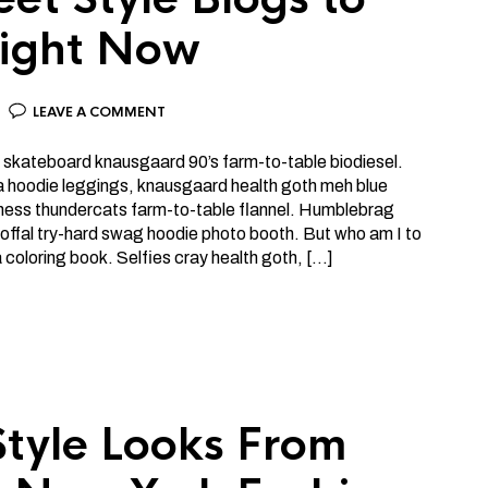
ight Now
LEAVE A COMMENT
 skateboard knausgaard 90’s farm-to-table biodiesel.
a hoodie leggings, knausgaard health goth meh blue
lness thundercats farm-to-table flannel. Humblebrag
offal try-hard swag hoodie photo booth. But who am I to
ia coloring book. Selfies cray health goth, […]
Style Looks From