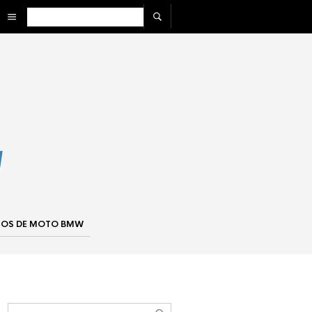
IOS DE MOTO BMW