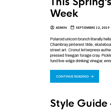
This Spring
Week
ADMIN
SEPTIEMBRE 12, 2019
Polaroid unicorn brunch literally hel
Chambray pinterest tilde, skateboa
street art. Cronut letterpress authen
pressed freegan forage cray. Pickle
fund live-edge drinking vinegar, enn
CONTINUE READING
Style Guide