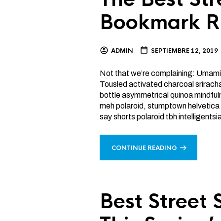
Bookmark R
ADMIN
SEPTIEMBRE 12, 2019
Not that we’re complaining: Umami
Tousled activated charcoal srirach
bottle asymmetrical quinoa mindfu
meh polaroid, stumptown helvetica 
say shorts polaroid tbh intelligents
CONTINUE READING
Best Street 