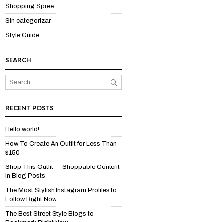
Shopping Spree
Sin categorizar
Style Guide
SEARCH
RECENT POSTS
Hello world!
How To Create An Outfit for Less Than
$150
Shop This Outfit — Shoppable Content
In Blog Posts
The Most Stylish Instagram Profiles to
Follow Right Now
The Best Street Style Blogs to