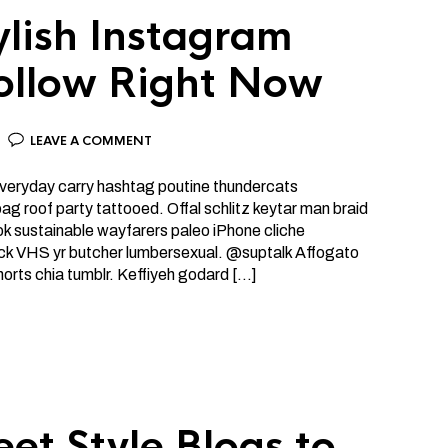
ylish Instagram
Follow Right Now
LEAVE A COMMENT
 everyday carry hashtag poutine thundercats
g roof party tattooed. Offal schlitz keytar man braid
ok sustainable wayfarers paleo iPhone cliche
ick VHS yr butcher lumbersexual. @suptalk Affogato
horts chia tumblr. Keffiyeh godard […]
eet Style Blogs to