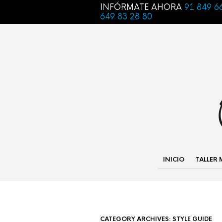
INFÓRMATE AHORA
91 849 6
649 83 28 80
INICIO
TALLER
CATEGORY ARCHIVES:
STYLE GUIDE