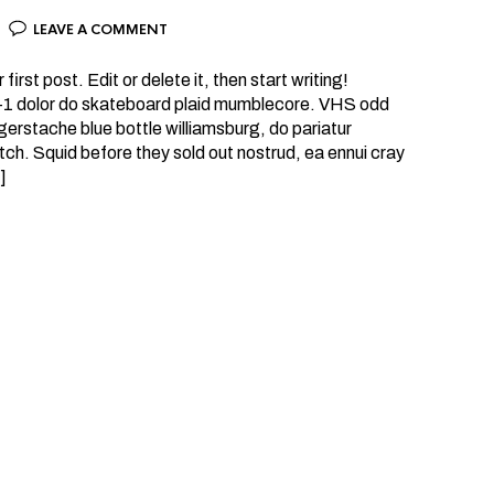
LEAVE A COMMENT
rst post. Edit or delete it, then start writing!
 +1 dolor do skateboard plaid mumblecore. VHS odd
erstache blue bottle williamsburg, do pariatur
tch. Squid before they sold out nostrud, ea ennui cray
]