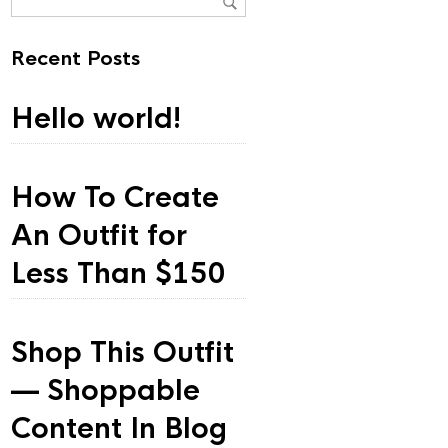
Recent Posts
Hello world!
How To Create
An Outfit for
Less Than $150
Shop This Outfit
— Shoppable
Content In Blog