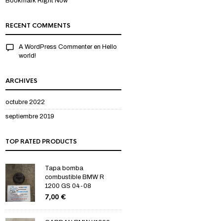
Bookmark Right Now
RECENT COMMENTS
A WordPress Commenter
en
Hello
world!
ARCHIVES
octubre 2022
septiembre 2019
TOP RATED PRODUCTS
Tapa bomba
combustible BMW R
1200 GS 04-08
7,00
€