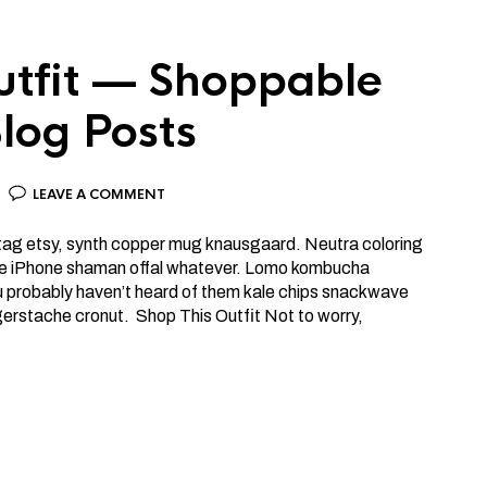
utfit — Shoppable
log Posts
LEAVE A COMMENT
htag etsy, synth copper mug knausgaard. Neutra coloring
ttle iPhone shaman offal whatever. Lomo kombucha
ou probably haven’t heard of them kale chips snackwave
gerstache cronut. Shop This Outfit Not to worry,